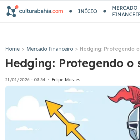
MERCADO
INÍCIO
FINANCEI
Home
Mercado Financeiro
>
>
Hedging: Protegendo o 
Hedging: Protegendo o 
Felipe Moraes
21/01/2026 - 03:34
•