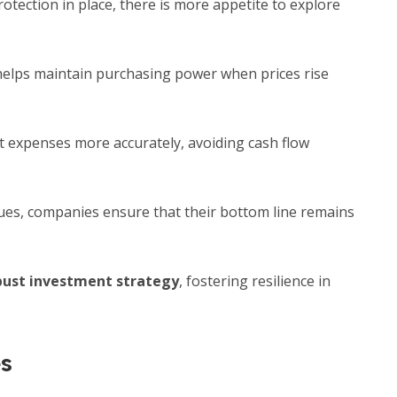
otection in place, there is more appetite to explore
elps maintain purchasing power when prices rise
 expenses more accurately, avoiding cash flow
nues, companies ensure that their bottom line remains
bust investment strategy
, fostering resilience in
es