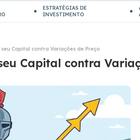
ESTRATÉGIAS DE
RO
INVESTIMENTO
seu Capital contra Variações de Preço
seu Capital contra Varia