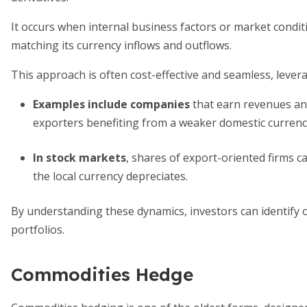
It occurs when internal business factors or market condit
matching its currency inflows and outflows.
This approach is often cost-effective and seamless, leverag
Examples include companies
that earn revenues and
exporters benefiting from a weaker domestic currenc
In stock markets
, shares of export-oriented firms c
the local currency depreciates.
By understanding these dynamics, investors can identify 
portfolios.
Commodities Hedge