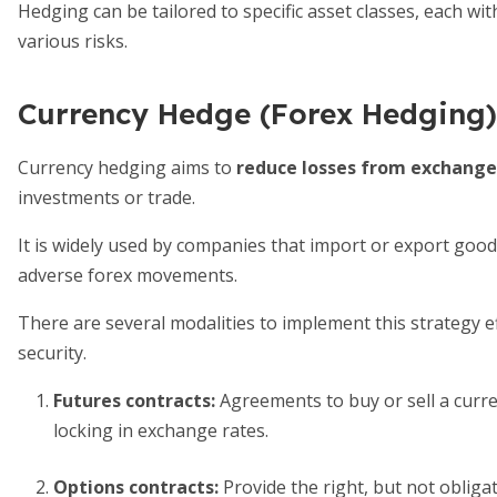
Hedging can be tailored to specific asset classes, each w
various risks.
Currency Hedge (Forex Hedging)
Currency hedging aims to
reduce losses from exchange 
investments or trade.
It is widely used by companies that import or export good
adverse forex movements.
There are several modalities to implement this strategy effe
security.
Futures contracts
:
Agreements to buy or sell a curre
locking in exchange rates.
Options contracts
:
Provide the right, but not obligat