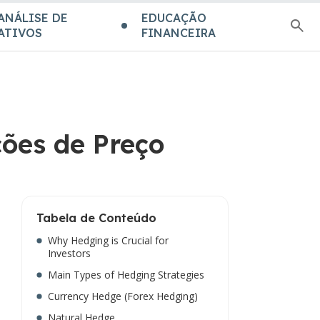
ANÁLISE DE
EDUCAÇÃO
ATIVOS
FINANCEIRA
ções de Preço
Tabela de Conteúdo
Why Hedging is Crucial for
Investors
Main Types of Hedging Strategies
Currency Hedge (Forex Hedging)
Natural Hedge