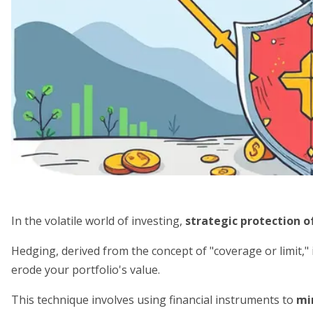
In the volatile world of investing,
strategic protection o
Hedging, derived from the concept of "coverage or limit," 
erode your portfolio's value.
This technique involves using financial instruments to
mi