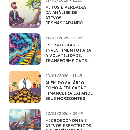
31/01/2026 - 22:10
MITOS E VERDADES
DA ANÁLISE DE
ATIVOS:
DESMASCARANDO
CRENÇAS POPULARES
31/01/2026 - 18:23
ESTRATÉGIAS DE
INVESTIMENTO PARA
A VOLATILIDADE:
TRANSFORME CAOS
EM LUCRO
30/01/2026 - 11:43
ALÉM DO SALÁRIO:
COMO A EDUCAÇÃO
FINANCEIRA EXPANDE
SEUS HORIZONTES
30/01/2026 - 04:49
MICROECONOMIA E
ATIVOS ESPECÍFICOS: