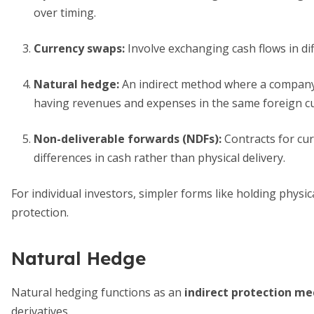
over timing.
Currency swaps
:
Involve exchanging cash flows in di
Natural hedge
:
An indirect method where a company's
having revenues and expenses in the same foreign c
Non-deliverable forwards (NDFs)
:
Contracts for curr
differences in cash rather than physical delivery.
For individual investors, simpler forms like holding physic
protection.
Natural Hedge
Natural hedging functions as an
indirect protection m
derivatives.