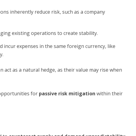
ions inherently reduce risk, such as a company
ing existing operations to create stability.
 incur expenses in the same foreign currency, like
y.
an act as a natural hedge, as their value may rise when
opportunities for
passive risk mitigation
within their