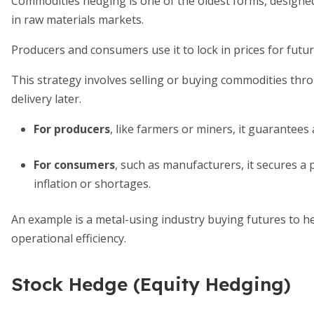
Commodities hedging is one of the oldest forms, designe
in raw materials markets.
Producers and consumers use it to lock in prices for futur
This strategy involves selling or buying commodities throu
delivery later.
For producers
, like farmers or miners, it guarantees 
For consumers
, such as manufacturers, it secures a 
inflation or shortages.
An example is a metal-using industry buying futures to he
operational efficiency.
Stock Hedge (Equity Hedging)