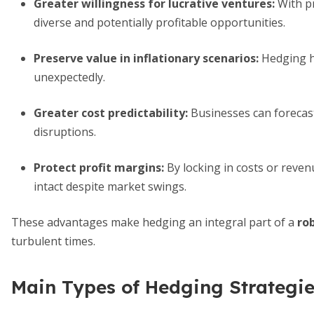
Greater willingness for lucrative ventures
:
With pr
diverse and potentially profitable opportunities.
Preserve value in inflationary scenarios
:
Hedging h
unexpectedly.
Greater cost predictability
:
Businesses can forecast
disruptions.
Protect profit margins
:
By locking in costs or reve
intact despite market swings.
These advantages make hedging an integral part of a
ro
turbulent times.
Main Types of Hedging Strategi