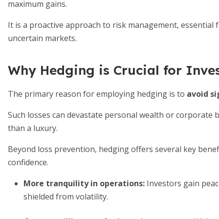
maximum gains.
It is a proactive approach to risk management, essential 
uncertain markets.
Why Hedging is Crucial for Inve
The primary reason for employing hedging is to
avoid si
Such losses can devastate personal wealth or corporate b
than a luxury.
Beyond loss prevention, hedging offers several key benefit
confidence.
More tranquility in operations
:
Investors gain peac
shielded from volatility.