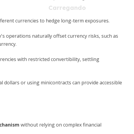
fferent currencies to hedge long-term exposures.
 operations naturally offset currency risks, such as
urrency.
encies with restricted convertibility, settling
al dollars or using minicontracts can provide accessible
echanism
without relying on complex financial