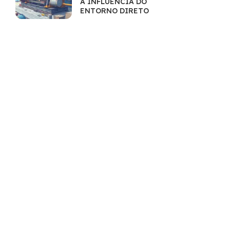
A INFLUÊNCIA DO
ENTORNO DIRETO