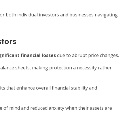
for both individual investors and businesses navigating
stors
gnificant financial losses
due to abrupt price changes.
alance sheets, making protection a necessity rather
s that enhance overall financial stability and
e of mind and reduced anxiety when their assets are