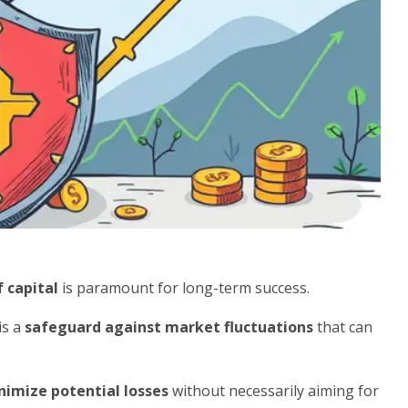
f capital
is paramount for long-term success.
is a
safeguard against market fluctuations
that can
nimize potential losses
without necessarily aiming for