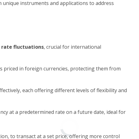
ith unique instruments and applications to address
rate fluctuations
, crucial for international
s priced in foreign currencies, protecting them from
ctively, each offering different levels of flexibility and
ncy at a predetermined rate on a future date, ideal for
ion, to transact at a set price, offering more control