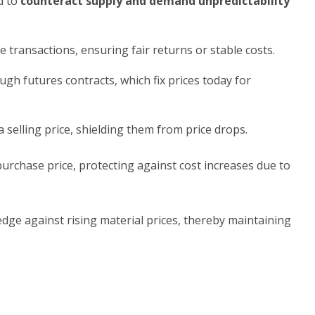
d to
counteract supply and demand unpredictability
e transactions, ensuring fair returns or stable costs.
gh futures contracts, which fix prices today for
a selling price, shielding them from price drops.
purchase price, protecting against cost increases due to
dge against rising material prices, thereby maintaining