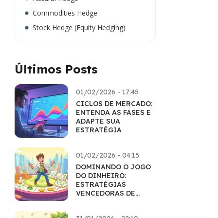
Commodities Hedge
Stock Hedge (Equity Hedging)
Últimos Posts
01/02/2026 - 17:45
CICLOS DE MERCADO:
ENTENDA AS FASES E
ADAPTE SUA
ESTRATÉGIA
01/02/2026 - 04:15
DOMINANDO O JOGO
DO DINHEIRO:
ESTRATÉGIAS
VENCEDORAS DE
EDUCAÇÃO
FINANCEIRA